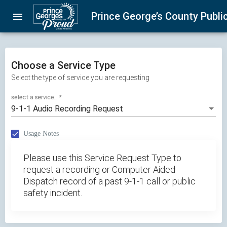
Skip
Prince George’s County Public
menu
navigation
Choose a Service Type
Select the type of service you are requesting
select a service...
*
9-1-1 Audio Recording Request
Usage Notes
Please use this Service Request Type to
request a recording or Computer Aided
Dispatch record of a past 9-1-1 call or public
safety incident.