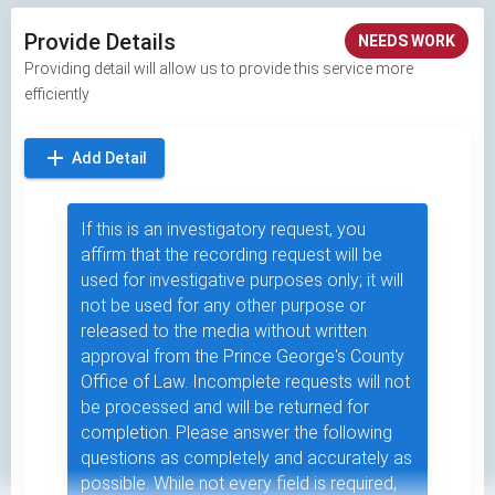
Provide Details
NEEDS WORK
Providing detail will allow us to provide this service more
efficiently
add
Add Detail
If this is an investigatory request, you
affirm that the recording request will be
used for investigative purposes only; it will
not be used for any other purpose or
released to the media without written
approval from the Prince George's County
Office of Law. Incomplete requests will not
be processed and will be returned for
completion. Please answer the following
questions as completely and accurately as
possible. While not every field is required,