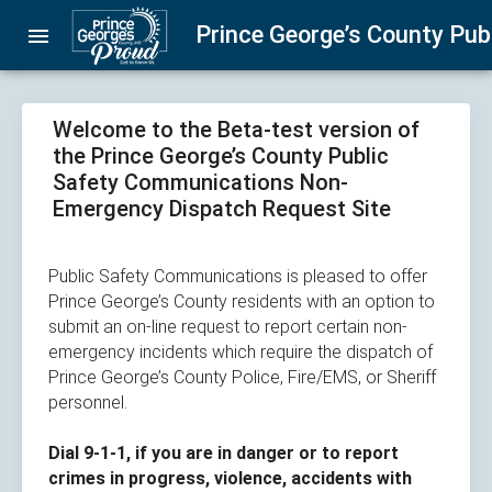
Skip
Prince George’s County Pu
menu
navigation
Welcome to the Beta-test version of
the Prince George’s County Public
Safety Communications Non-
Emergency Dispatch Request Site
Public Safety Communications is pleased to offer
Prince George’s County residents with an option to
submit an on-line request to report certain non-
emergency incidents which require the dispatch of
Prince George’s County Police, Fire/EMS, or Sheriff
personnel.​
Dial 9-1-1, if you are in danger or to report
crimes in progress, violence, accidents with