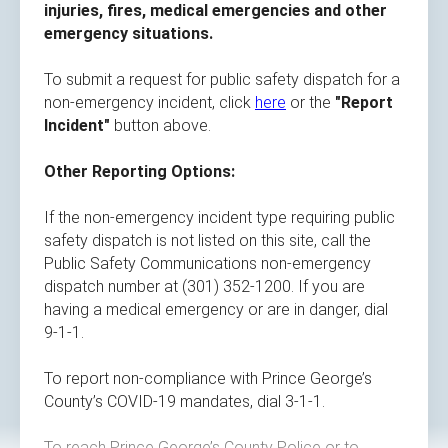
injuries, fires, medical emergencies and other
emergency situations.
To submit a request for public safety dispatch for a
non-emergency incident, click
here
or the
"Report
Incident"
button above.
Other Reporting Options​​:
If the non-emergency incident type requiring public
safety dispatch is not listed on this site, call the
Public Safety Communications non-emergency
dispatch number at (301) 352-1200. If you are
having a medical emergency or are in danger, dial
9-1-1.
To report non-compliance with Prince George’s
County’s COVID-19 mandates, dial 3-1-1.
To reach Prince George’s County Police or to